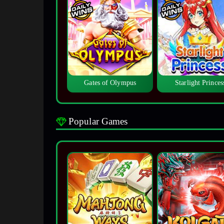
Gates of Olympus
Starlight Princes
Popular Games