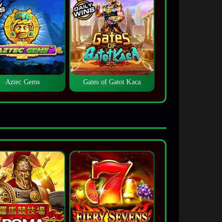
Aztec Gems
Gates of Gatot Kaca