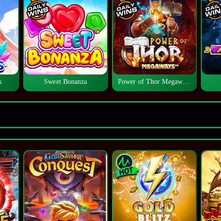
s
Sweet Bonanza
Power of Thor Megaways