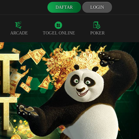
DAFTAR
LOGIN
ARCADE
TOGEL ONLINE
POKER