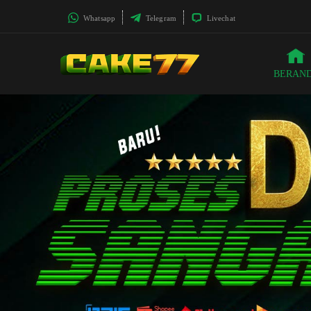
Whatsapp
Telegram
Livechat
BERAN