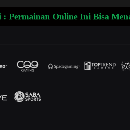
 : Permainan Online Ini Bisa Me