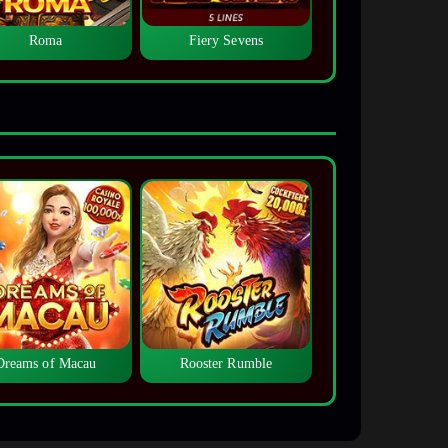
Roma
Fiery Sevens
Dreams of Macau
Rooster Rumble