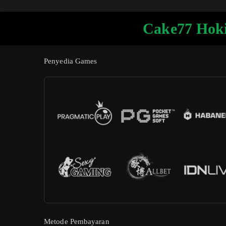
Cake77 Hoki
Penyedia Games
Metode Pembayaran