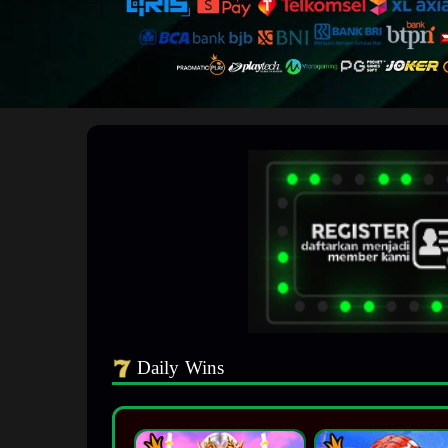
Daily Wins