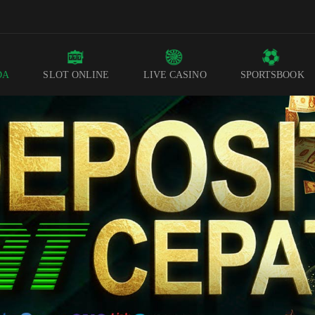
DA
SLOT ONLINE
LIVE CASINO
SPORTSBOOK