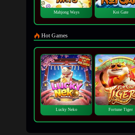
Mahjong Ways
Koi Gate
Hot Games
Lucky Neko
Fortune Tiger