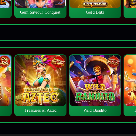
Gem Saviour Conquest
Gold Blitz
Treasures of Aztec
Wild Bandito