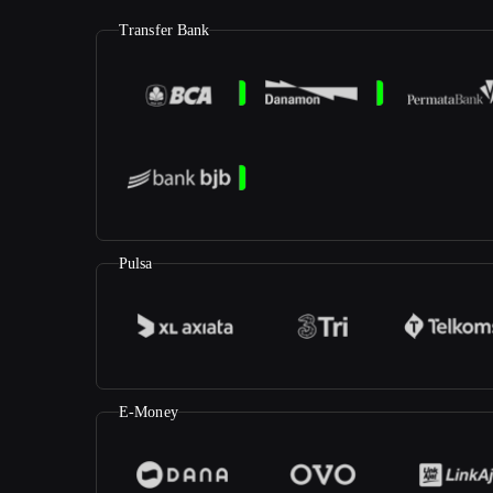
Transfer Bank
Pulsa
E-Money