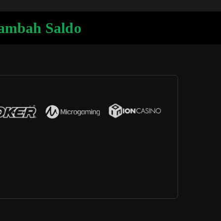
nambah Saldo